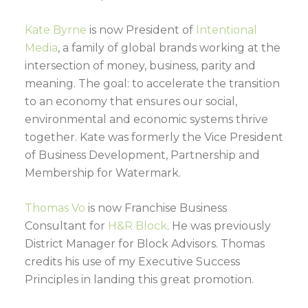
Kate Byrne
is now President of
Intentional
Media
, a family of global brands working at the
intersection of money, business, parity and
meaning. The goal: to accelerate the transition
to an economy that ensures our social,
environmental and economic systems thrive
together. Kate was formerly the Vice President
of Business Development, Partnership and
Membership for Watermark.
Thomas Vo
is now Franchise Business
Consultant for
H&R Block
. He was previously
District Manager for Block Advisors. Thomas
credits his use of my Executive Success
Principles in landing this great promotion.