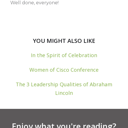
Well done, everyone!
YOU MIGHT ALSO LIKE
In the Spirit of Celebration
Women of Cisco Conference
The 3 Leadership Qualities of Abraham
Lincoln
Enjoy what you're reading?